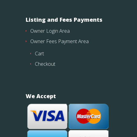
Listing and Fees Payments
Owner Login Area
Owner Fees Payment Area
Cart
Checkout
We Accept