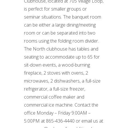
Clubhouse, located at 705 Village Loop,
is perfect for smaller groups or
seminar situations. The banquet room
can be either a large dining/meeting
room or can be separated into two
rooms using the folding room divider.
The North clubhouse has tables and
seating to accommodate up to 65 for
sit-down events, a wood-burning
fireplace, 2 stoves with ovens, 2
microwaves, 2 dishwashers, a full-size
refrigerator, a full-size freezer,
commercial coffee maker and
commercial ice machine. Contact the
office Monday – Friday 9:00AM –
5:00PM at 865-436-4440 or email us at