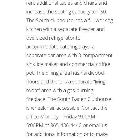
rent additional tables and chairs and
increase the seating capacity to 150.
The South clubhouse has a full working
kitchen with a separate freezer and
oversized refrigerator to
accommodate catering trays, a
separate bar area with 3-compartment
sink, ice maker and commercial coffee
pot. The dining area has hardwood
floors and there is a separate “living
room” area with a gas-burning
fireplace. The South Baden Clubhouse
is wheelchair accessible. Contact the
office Monday – Friday 9:00AM –
5:00PM at 865-436-4440 or email us
for additional information or to make