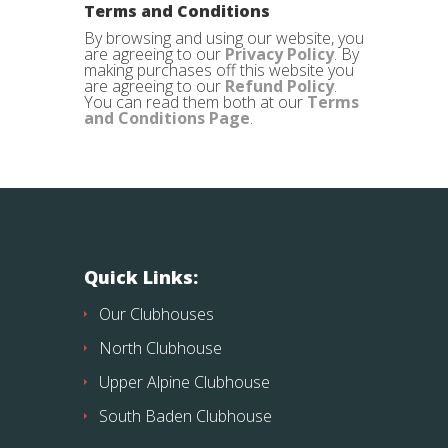
Terms and Conditions
By browsing and using our website, you
are agreeing to our
Privacy Policy
. By
making purchases off this website you
are agreeing to our
Refund Policy
.
You can read them both at our
Terms
and Conditions Page
.
Quick Links:
Our Clubhouses
North Clubhouse
Upper Alpine Clubhouse
South Baden Clubhouse