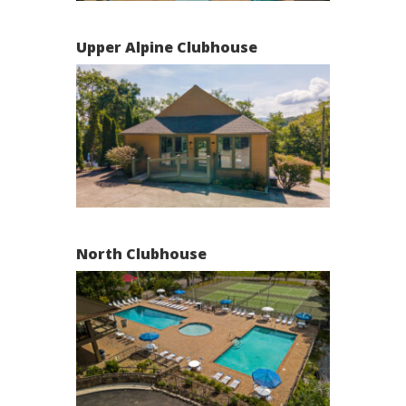
Upper Alpine Clubhouse
North Clubhouse