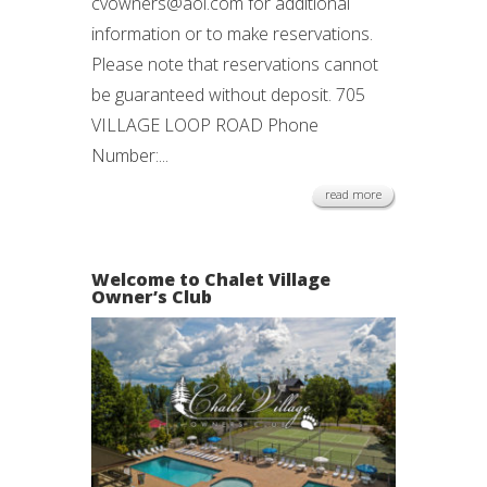
cvowners@aol.com for additional
information or to make reservations.
Please note that reservations cannot
be guaranteed without deposit. 705
VILLAGE LOOP ROAD Phone
Number:...
read more
Welcome to Chalet Village
Owner’s Club