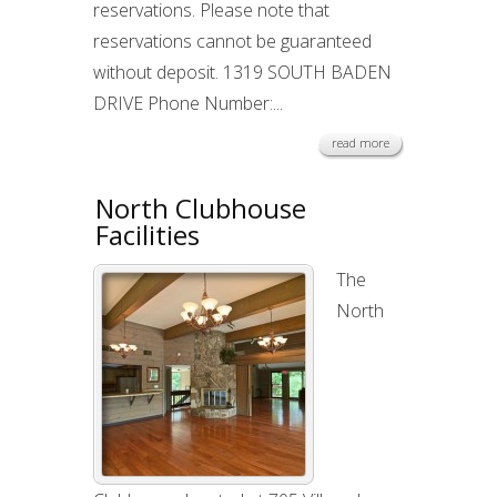
reservations. Please note that
reservations cannot be guaranteed
without deposit. 1319 SOUTH BADEN
DRIVE Phone Number:...
read more
North Clubhouse
Facilities
The
North