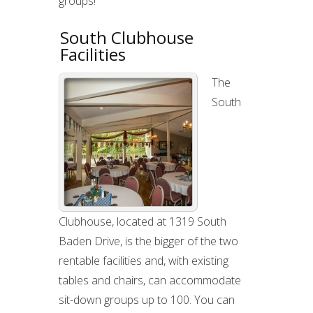
groups!
South Clubhouse
Facilities
The
South
Clubhouse, located at 1319 South
Baden Drive, is the bigger of the two
rentable facilities and, with existing
tables and chairs, can accommodate
sit-down groups up to 100. You can