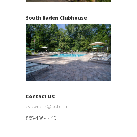
South Baden Clubhouse
Contact Us:
cvowners@aol.com
865-436-4440