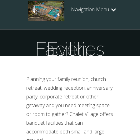
Navigation Menu
Event Facilities
Planning your family reunion, church
retreat, wedding reception, anniversary
party, corporate retreat or other
getaway and you need meeting space
or room to gather? Chalet Village offers
banquet facilities that can
accommodate both small and large