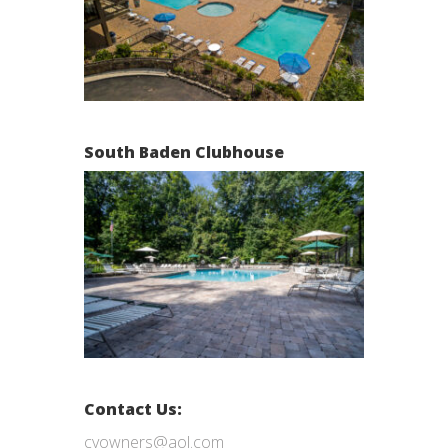
South Baden Clubhouse
Contact Us:
cvowners@aol.com