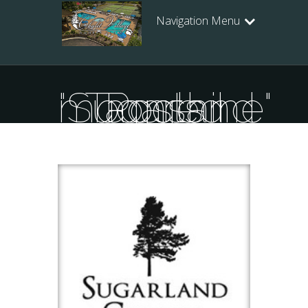
Navigation Menu
Posts Tagged "Sugarland moonshine"