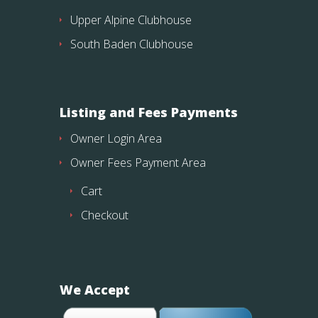
Upper Alpine Clubhouse
South Baden Clubhouse
Listing and Fees Payments
Owner Login Area
Owner Fees Payment Area
Cart
Checkout
We Accept