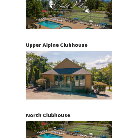
Upper Alpine Clubhouse
North Clubhouse