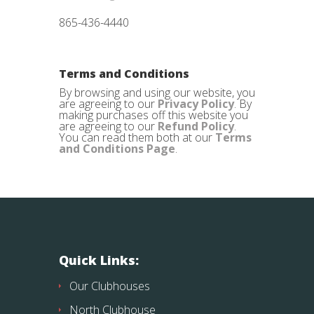
865-436-4440
Terms and Conditions
By browsing and using our website, you
are agreeing to our
Privacy Policy
. By
making purchases off this website you
are agreeing to our
Refund Policy
.
You can read them both at our
Terms
and Conditions Page
.
Quick Links:
Our Clubhouses
North Clubhouse