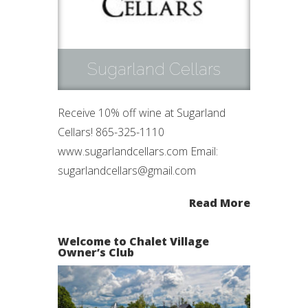
Sugarland Cellars
Receive 10% off wine at Sugarland
Cellars! 865-325-1110
www.sugarlandcellars.com Email:
sugarlandcellars@gmail.com
Read More
Welcome to Chalet Village
Owner’s Club