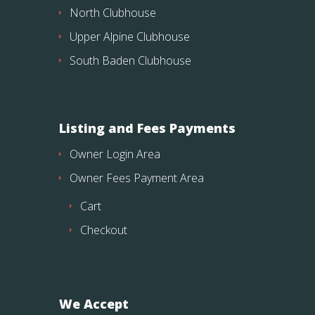
North Clubhouse
Upper Alpine Clubhouse
South Baden Clubhouse
Listing and Fees Payments
Owner Login Area
Owner Fees Payment Area
Cart
Checkout
We Accept