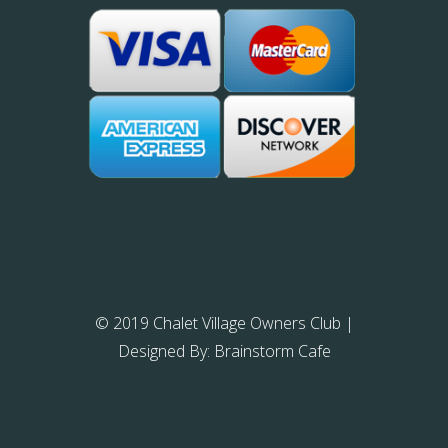
© 2019 Chalet Village Owners Club
|
Designed By:
Brainstorm Cafe