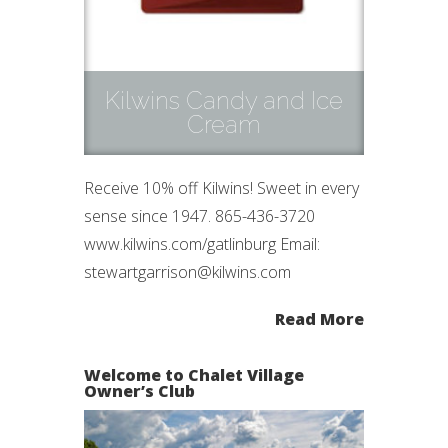
Kilwins Candy and Ice
Cream
Receive 10% off Kilwins! Sweet in every
sense since 1947. 865-436-3720
www.kilwins.com/gatlinburg Email:
stewartgarrison@kilwins.com
Read More
Welcome to Chalet Village
Owner’s Club