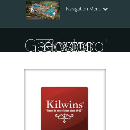
Navigation Menu
Posts Tagged "Kilwins Gatlinburg"