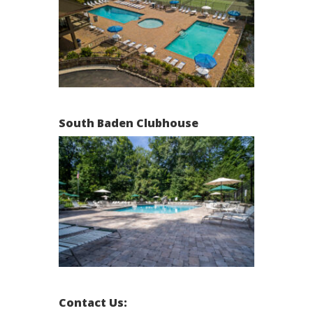
South Baden Clubhouse
Contact Us: