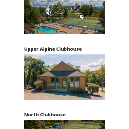
Upper Alpine Clubhouse
North Clubhouse