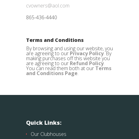
cvowners@aol.com
865-436-4440
Terms and Conditions
By browsing and using our website, you
are agreeing to our
Privacy Policy
. By
making purchases off this website you
are agreeing to our
Refund Policy
.
You can read them both at our
Terms
and Conditions Page
.
Quick Links:
Our Clubhouses