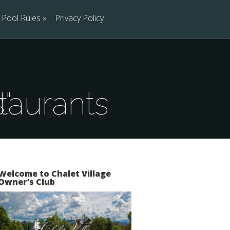
Pool Rules
»
Privacy Policy
ns"
Welcome to Chalet Village
Owner’s Club