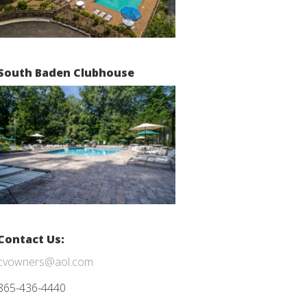
South Baden Clubhouse
Contact Us:
cvowners@aol.com
865-436-4440