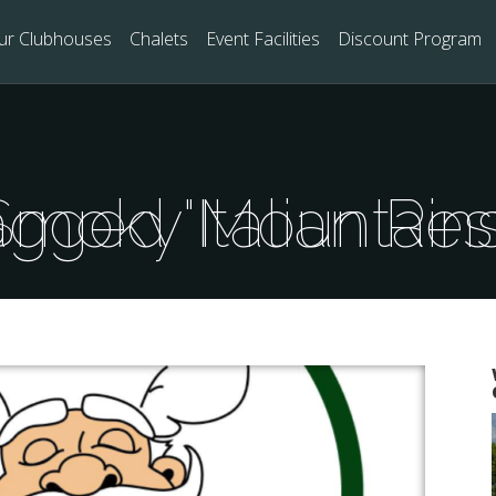
ur Clubhouses
Chalets
Event Facilities
Discount Program
sts Tagged "Italian Restaurants Smoky Mountai