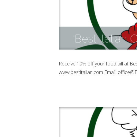
Best Italian
Receive 10% off your food bill at Be
www.bestitalian.com Email: office@