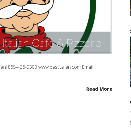
 Italian Cafe & Pizzeria
alian! 865-436-5300 www.bestitalian.com Email:
Read More