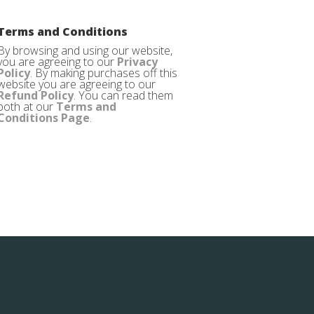
Terms and Conditions
By browsing and using our website,
you are agreeing to our
Privacy
Policy
. By making purchases off this
website you are agreeing to our
Refund Policy
. You can read them
both at our
Terms and
Conditions Page
.