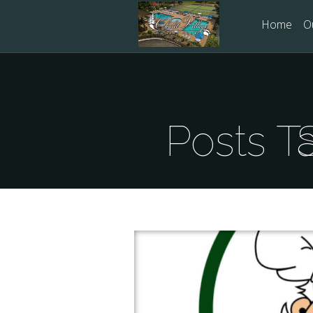
Home
O
Po