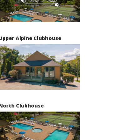
Upper Alpine Clubhouse
North Clubhouse