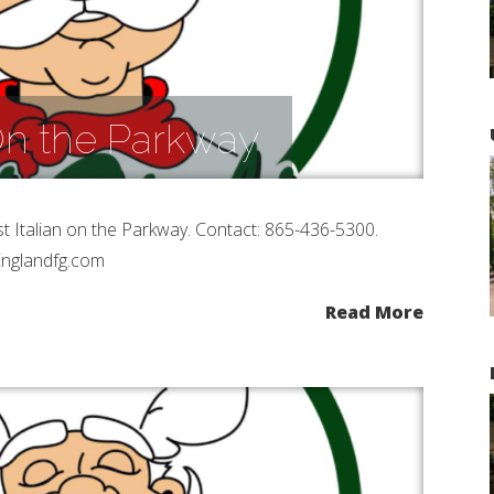
 On the Parkway
st Italian on the Parkway. Contact: 865-436-5300.
Englandfg.com
Read More