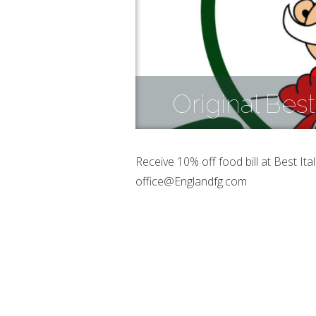
Original Best
Receive 10% off food bill at Best It
office@Englandfg.com