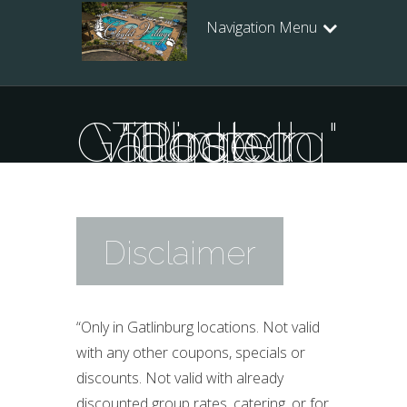
Navigation Menu
Posts Tagged "Chalet Village in Gatlinburg"
Disclaimer
“Only in Gatlinburg locations. Not valid
with any other coupons, specials or
discounts. Not valid with already
discounted group rates, catering, or for