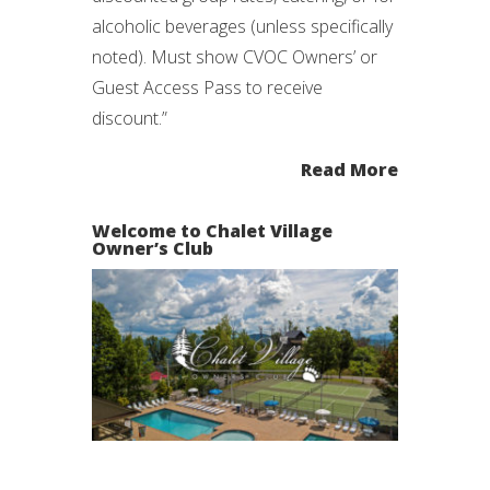
alcoholic beverages (unless specifically
noted). Must show CVOC Owners’ or
Guest Access Pass to receive
discount.”
Read More
Welcome to Chalet Village
Owner’s Club