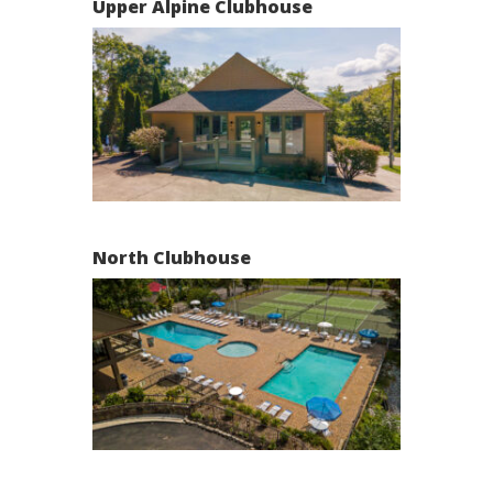
Upper Alpine Clubhouse
North Clubhouse