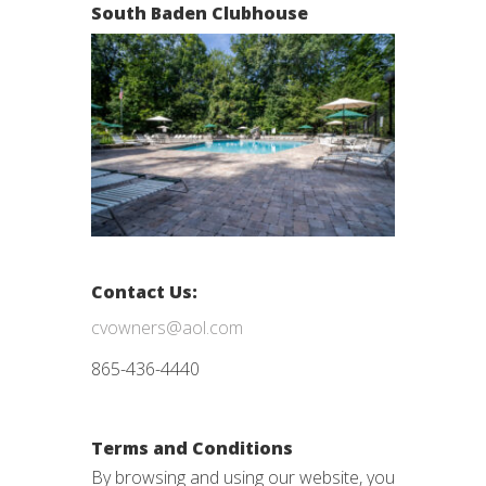
South Baden Clubhouse
Contact Us:
cvowners@aol.com
865-436-4440
Terms and Conditions
By browsing and using our website, you