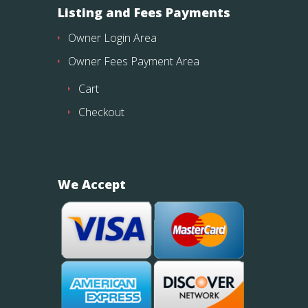
Listing and Fees Payments
Owner Login Area
Owner Fees Payment Area
Cart
Checkout
We Accept