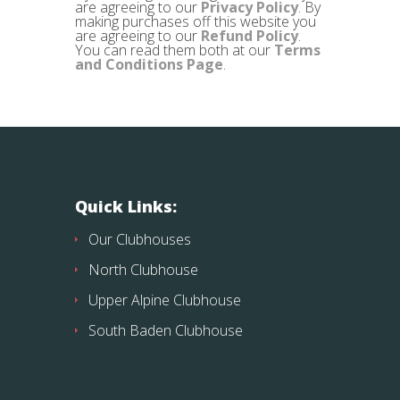
are agreeing to our
Privacy Policy
. By
making purchases off this website you
are agreeing to our
Refund Policy
.
You can read them both at our
Terms
and Conditions Page
.
Quick Links:
Our Clubhouses
North Clubhouse
Upper Alpine Clubhouse
South Baden Clubhouse