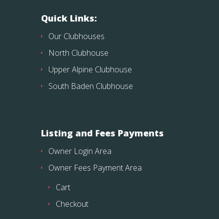
Quick Links:
Our Clubhouses
North Clubhouse
Upper Alpine Clubhouse
South Baden Clubhouse
Listing and Fees Payments
Owner Login Area
Owner Fees Payment Area
Cart
Checkout