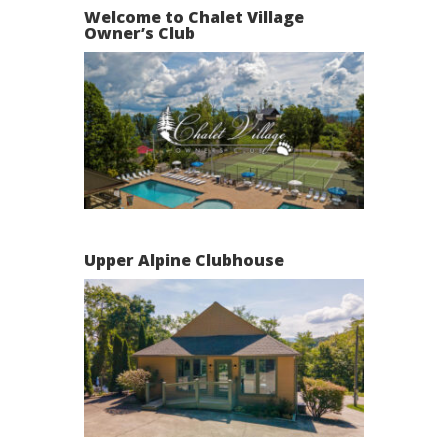
Welcome to Chalet Village
Owner’s Club
Upper Alpine Clubhouse