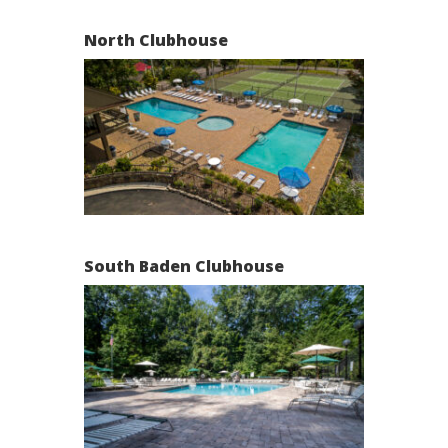
North Clubhouse
South Baden Clubhouse