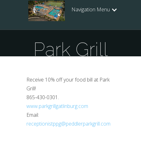
Navigation Menu
Park Grill
Receive 10% off your food bill at Park
Grill!
865-430-0301.
www.parkgrillgatlinburg.com
Email:
receptionistppg@peddlerparkgrill.com