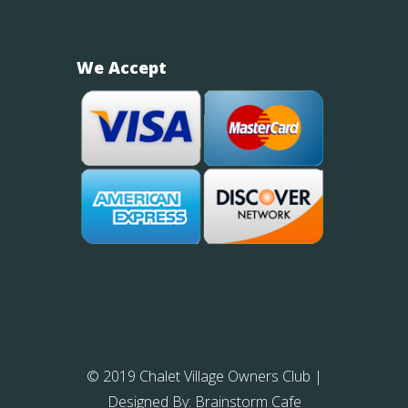
We Accept
© 2019 Chalet Village Owners Club
|
Designed By:
Brainstorm Cafe