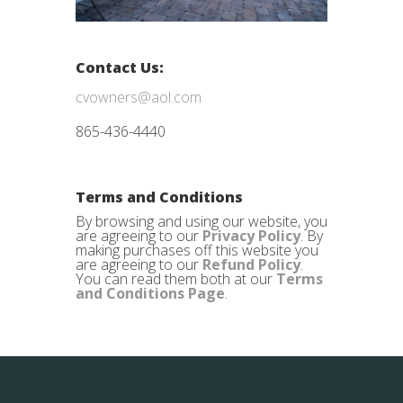
Contact Us:
cvowners@aol.com
865-436-4440
Terms and Conditions
By browsing and using our website, you
are agreeing to our
Privacy Policy
. By
making purchases off this website you
are agreeing to our
Refund Policy
.
You can read them both at our
Terms
and Conditions Page
.