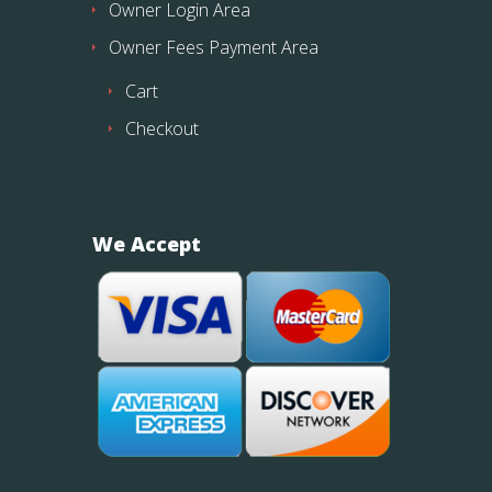
Owner Login Area
Owner Fees Payment Area
Cart
Checkout
We Accept