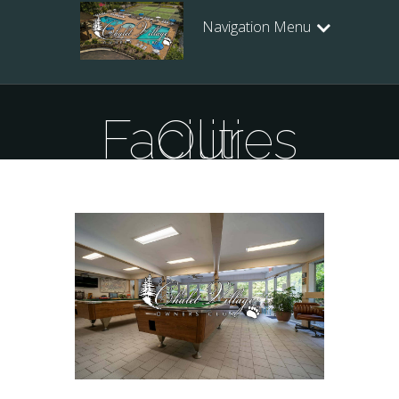
Navigation Menu
Our Facilities