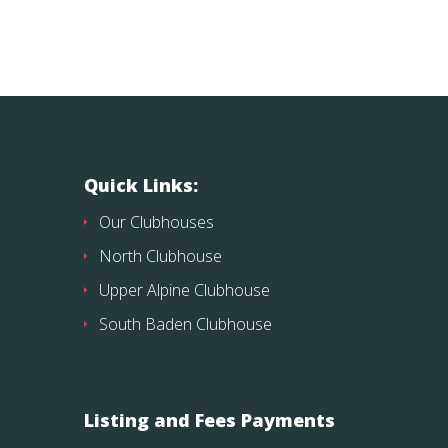
Quick Links:
Our Clubhouses
North Clubhouse
Upper Alpine Clubhouse
South Baden Clubhouse
Listing and Fees Payments